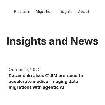
Platform
Migration
Insights
About
Insights and News
October 7, 2025
Datamonk raises €1.6M pre-seed to 
accelerate medical imaging data 
migrations with agentic AI