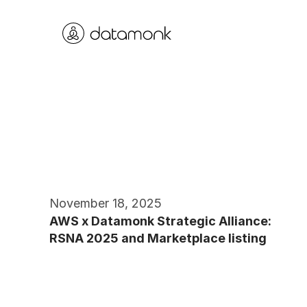
November 18, 2025
AWS x Datamonk Strategic Alliance: 
RSNA 2025 and Marketplace listing