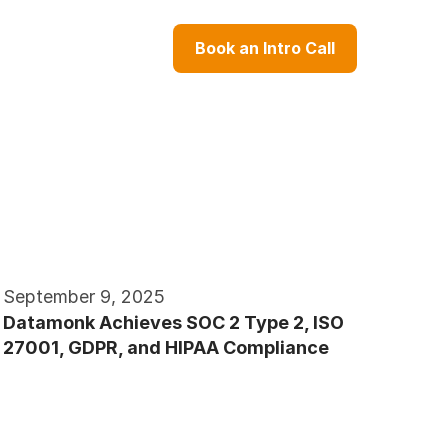
Book an Intro Call
September 9, 2025
Datamonk Achieves SOC 2 Type 2, ISO 
27001, GDPR, and HIPAA Compliance