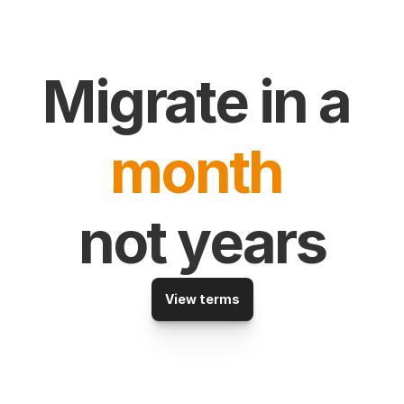
Migrate in a 
month
not years
View terms